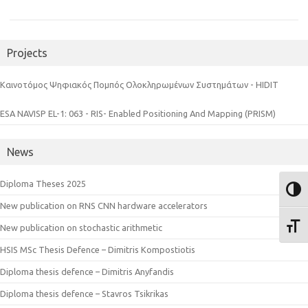
Projects
Καινοτόμος Ψηφιακός Πομπός Ολοκληρωμένων Συστημάτων - HIDIT
ESA NAVISP EL-1: 063 - RIS- Enabled Positioning And Mapping (PRISM)
News
Diploma Theses 2025
Toggl
New publication on RNS CNN hardware accelerators
Toggl
New publication on stochastic arithmetic
HSIS MSc Thesis Defence – Dimitris Kompostiotis
Diploma thesis defence – Dimitris Anyfandis
Diploma thesis defence – Stavros Tsikrikas