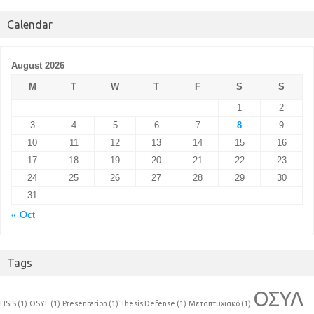
Calendar
August 2026
M
T
W
T
F
S
S
1
2
3
4
5
6
7
8
9
10
11
12
13
14
15
16
17
18
19
20
21
22
23
24
25
26
27
28
29
30
31
« Oct
Tags
ΟΣΥΛ
HSIS
(1)
OSYL
(1)
Presentation
(1)
Thesis Defense
(1)
Μεταπτυχιακό
(1)