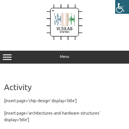
Skip
to
content
Menu
Activity
[insert page=’chip-design’ display=’title’]
[insert page=’architectures-and-hardware-structures’
display=’title’]