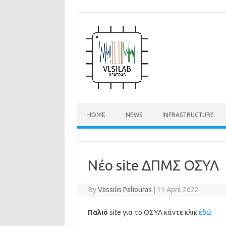
Skip
to
content
HOME
NEWS
INFRASTRUCTURE
Νέο site ΔΠΜΣ ΟΣΥΛ
By
Vassilis Paliouras
|
11 April 2022
Παλιό
site για το ΟΣΥΛ κάντε κλικ
εδώ