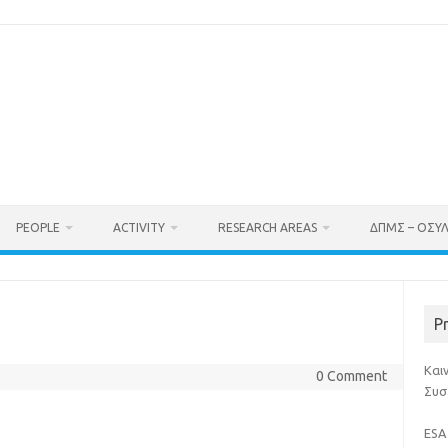
PEOPLE
ACTIVITY
RESEARCH AREAS
ΔΠΜΣ – ΟΣΥ
P
Και
0 Comment
Συσ
ESA 