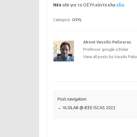
Νέο
site για το ΟΣΥΛ κάντε κλικ
εδώ
Category:
OSYL
About Vassilis Paliouras
Professor
google scholar
View all posts by Vassilis Pali
Post navigation
←
VLSILAB @ IEEE ISCAS 2022