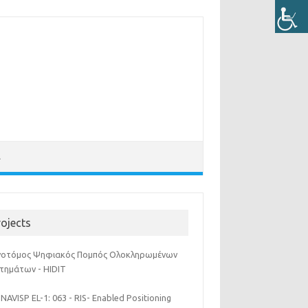
Λ
rojects
νοτόμος Ψηφιακός Πομπός Ολοκληρωμένων
τημάτων - HIDIT
NAVISP EL-1: 063 - RIS- Enabled Positioning