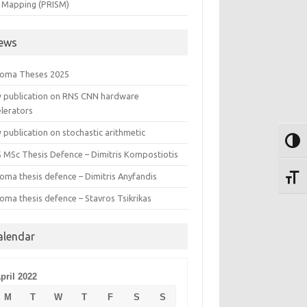
 Mapping (PRISM)
ews
loma Theses 2025
 publication on RNS CNN hardware
elerators
publication on stochastic arithmetic
Toggl
S MSc Thesis Defence – Dimitris Kompostiotis
oma thesis defence – Dimitris Anyfandis
Toggl
oma thesis defence – Stavros Tsikrikas
alendar
pril 2022
M
T
W
T
F
S
S