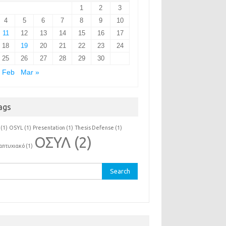
1
2
3
4
5
6
7
8
9
10
11
12
13
14
15
16
17
18
19
20
21
22
23
24
25
26
27
28
29
30
 Feb
Mar »
ags
(1)
OSYL
(1)
Presentation
(1)
Thesis Defense
(1)
ΟΣΥΛ
(2)
απτυχιακό
(1)
rch