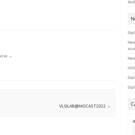
And
N
Dip
New
acc
ouras
→
New 
HSI
Dipl
Dipl
C
VLSILAB@MOCAST2022
→
A